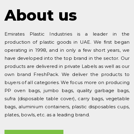
About us
Emirates Plastic Industries is a leader in the
production of plastic goods in UAE. We first began
operating in 1998, and in only a few short years, we
have developed into the top brand in the sector. Our
products are delivered in private Labels as well as our
own brand FreshPack. We deliver the products to
buyers of all categories. We focus more on producing
PP oven bags, jumbo bags, quality garbage bags,
sufra (disposable table cover), carry bags, vegetable
bags, aluminium containers, plastic disposables cups,
plates, bowls, etc. as a leading brand.