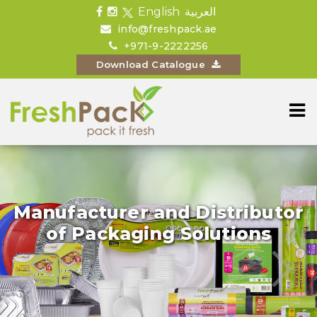
English
العربية
info@freshpack.ae
+971-9-2222256
Download Catalogue
Manufacturer and Distributor
of Packaging Solutions