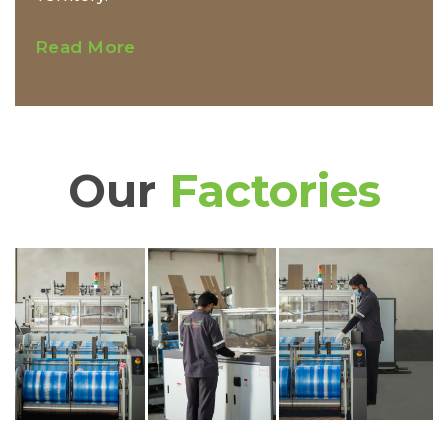
Read More
Our
Factories