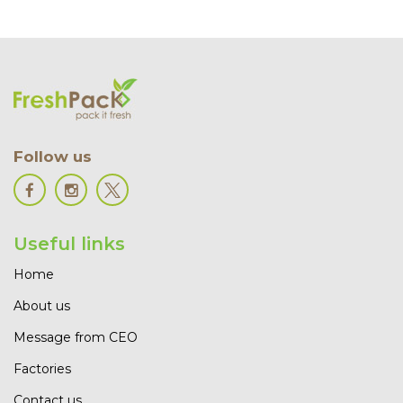
Follow us
Useful links
Home
About us
Message from CEO
Factories
Contact us