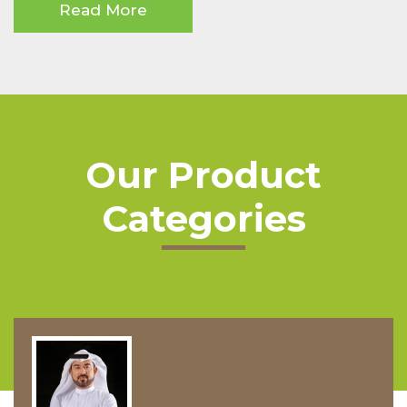
Read More
Our Product
Categories