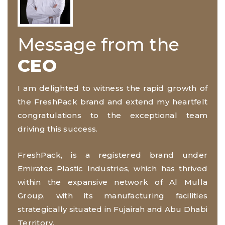
Message from the
CEO
I am delighted to witness the rapid growth of
the FreshPack brand and extend my heartfelt
congratulations to the exceptional team
driving this success.
FreshPack, is a registered brand under
Emirates Plastic Industries, which has thrived
within the expansive network of Al Mulla
Group, with its manufacturing facilities
strategically situated in Fujairah and Abu Dhabi
Territory.